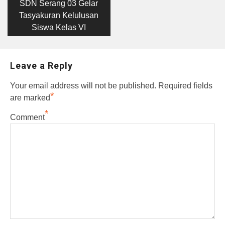
post:
navigation
SDN Serang 03 Gelar
Tasyakuran Kelulusan
Siswa Kelas VI
Leave a Reply
Your email address will not be published.
Required fields
*
are marked
*
Comment