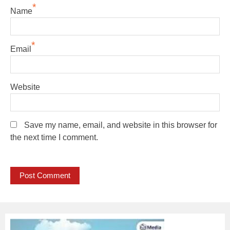
*
Name
*
Email
Website
Save my name, email, and website in this browser for
the next time I comment.