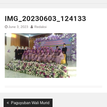
IMG_20230603_124133
June 3, 2023
Redaksi
Post
Previous
Paguyuban Wali Murid