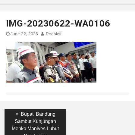
IMG-20230622-WA0106
June 22, 2023
Redaksi
Post
Previous
Bupati Bandung
post:
navigation
Sambut Kunjungan
Menko Manives Luhut