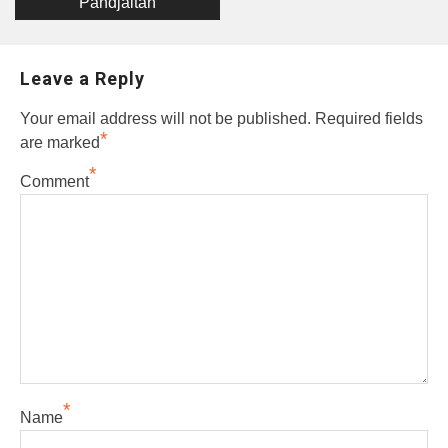
Pandjaitan
Leave a Reply
Your email address will not be published.
Required fields
*
are marked
*
Comment
*
Name