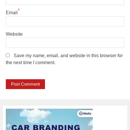
*
Email
Website
Save my name, email, and website in this browser for
the next time I comment.