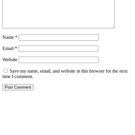
Name
*
Email
*
Website
Save my name, email, and website in this browser for the next
time I comment.