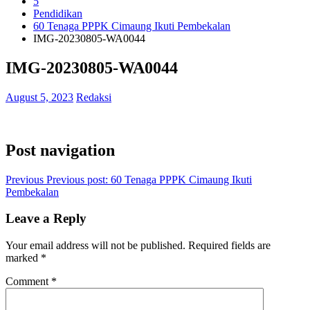
5
Pendidikan
60 Tenaga PPPK Cimaung Ikuti Pembekalan
IMG-20230805-WA0044
IMG-20230805-WA0044
August 5, 2023
Redaksi
Post navigation
Previous
Previous post:
60 Tenaga PPPK Cimaung Ikuti
Pembekalan
Leave a Reply
Your email address will not be published.
Required fields are
marked
*
Comment
*