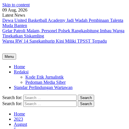
Skip to content
09 Aug, 2026
Latest News
Dewa United Basketball Academy Jadi Wadah Pembinaan Talenta
Muda Banten
Gelar Patroli Malam, Personel Polsek Rangkasbitung Imbau Warga
Tingkatkan Siskamling
Warga RW 14 Sangkanhurip Kini Miliki TPSST Terpadu
Menu
Home
Redaksi
Kode Etik Jurnalistik
Pedoman Media Siber
Standar Perlindungan Wartawan
Search for:
Search for:
Home
2023
August