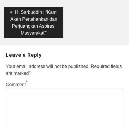
Post
Previous
H. Sarbuddin : “Kami
post:
navigation
Akan Pertahankan dan
Perjuangkan Aspirasi
Masyarakat”‘
Leave a Reply
Your email address will not be published.
Required fields
*
are marked
*
Comment