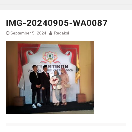
IMG-20240905-WA0087
September 5, 2024
Redaksi