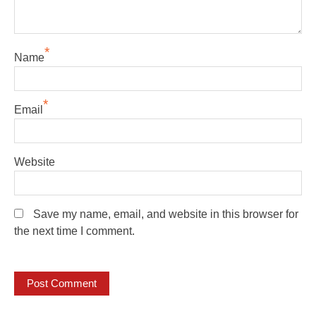
*
Name
*
Email
Website
Save my name, email, and website in this browser for
the next time I comment.