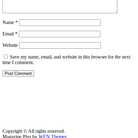
Name
*
Email
*
Website
Save my name, email, and website in this browser for the next
time I comment.
Copyright © All rights reserved.
Magazine Plus by
WEN Themes