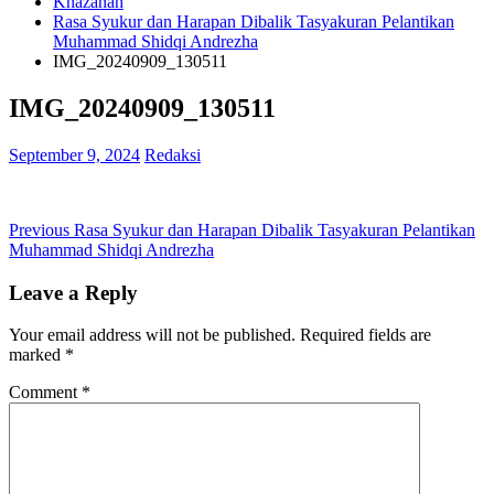
Khazanah
Rasa Syukur dan Harapan Dibalik Tasyakuran Pelantikan
Muhammad Shidqi Andrezha
IMG_20240909_130511
IMG_20240909_130511
September 9, 2024
Redaksi
Post
Previous
Previous
Rasa Syukur dan Harapan Dibalik Tasyakuran Pelantikan
post:
Muhammad Shidqi Andrezha
navigation
Leave a Reply
Your email address will not be published.
Required fields are
marked
*
Comment
*