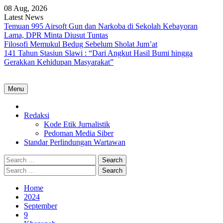
Skip
08 Aug, 2026
to
Latest News
content
Temuan 995 Airsoft Gun dan Narkoba di Sekolah Kebayoran
Lama, DPR Minta Diusut Tuntas
Filosofi Memukul Bedug Sebelum Sholat Jum’at
141 Tahun Stasiun Slawi : “Dari Angkut Hasil Bumi hingga
Gerakkan Kehidupan Masyarakat”
Menu
Home
Redaksi
Kode Etik Jurnalistik
Pedoman Media Siber
Standar Perlindungan Wartawan
Search
for:
Search
for:
Home
2024
September
9