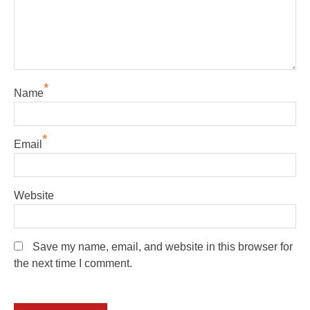
*
Name
*
Email
Website
Save my name, email, and website in this browser for
the next time I comment.