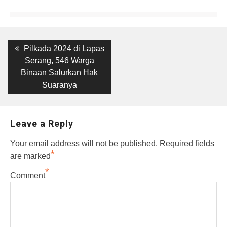
Post
Previous
Pilkada 2024 di Lapas
post:
navigation
Serang, 546 Warga
Binaan Salurkan Hak
Suaranya
Leave a Reply
Your email address will not be published.
Required fields
*
are marked
*
Comment