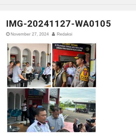
IMG-20241127-WA0105
November 27, 2024
Redaksi