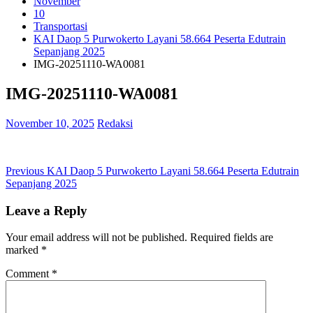
November
10
Transportasi
KAI Daop 5 Purwokerto Layani 58.664 Peserta Edutrain
Sepanjang 2025
IMG-20251110-WA0081
IMG-20251110-WA0081
November 10, 2025
Redaksi
Post
Previous
Previous
KAI Daop 5 Purwokerto Layani 58.664 Peserta Edutrain
post:
Sepanjang 2025
navigation
Leave a Reply
Your email address will not be published.
Required fields are
marked
*
Comment
*