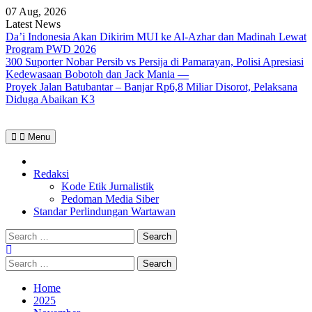
Skip
07 Aug, 2026
to
Latest News
content
Da’i Indonesia Akan Dikirim MUI ke Al-Azhar dan Madinah Lewat
Program PWD 2026
300 Suporter Nobar Persib vs Persija di Pamarayan, Polisi Apresiasi
Kedewasaan Bobotoh dan Jack Mania —
Proyek Jalan Batubantar – Banjar Rp6,8 Miliar Disorot, Pelaksana
Diduga Abaikan K3
Menu
Home
Redaksi
Kode Etik Jurnalistik
Pedoman Media Siber
Standar Perlindungan Wartawan
Search
for:
Search
for:
Home
2025