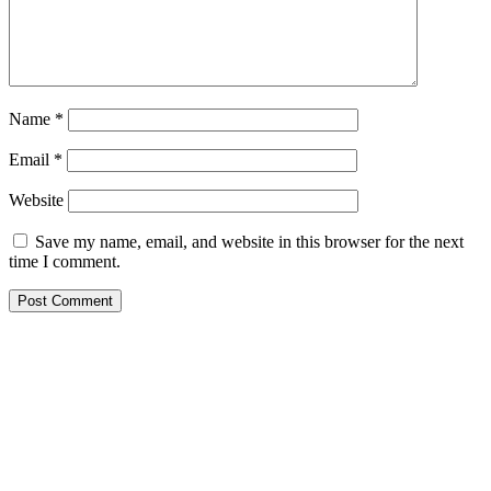
Name
*
Email
*
Website
Save my name, email, and website in this browser for the next
time I comment.