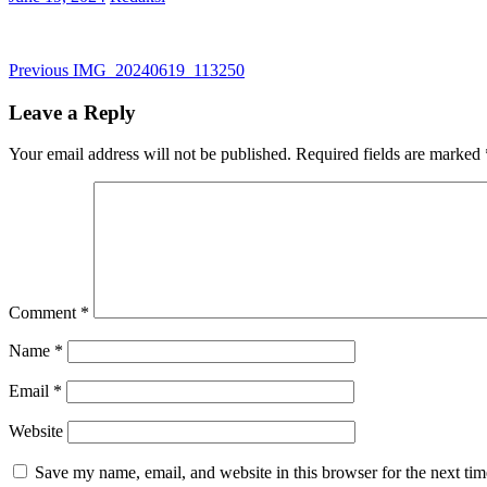
Post
Previous
Previous
IMG_20240619_113250
post:
navigation
Leave a Reply
Your email address will not be published.
Required fields are marked
Comment
*
Name
*
Email
*
Website
Save my name, email, and website in this browser for the next ti