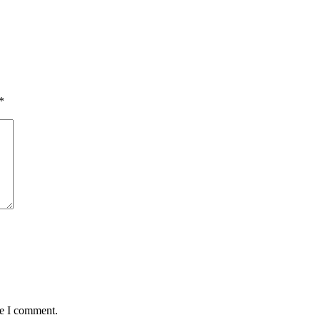
*
me I comment.