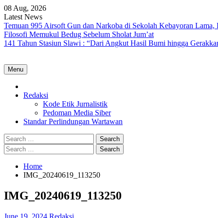
Skip
08 Aug, 2026
to
Latest News
content
Temuan 995 Airsoft Gun dan Narkoba di Sekolah Kebayoran Lama, 
Filosofi Memukul Bedug Sebelum Sholat Jum’at
141 Tahun Stasiun Slawi : “Dari Angkut Hasil Bumi hingga Gerakk
Menu
Home
Redaksi
Kode Etik Jurnalistik
Pedoman Media Siber
Standar Perlindungan Wartawan
Search
for:
Search
for:
Home
IMG_20240619_113250
IMG_20240619_113250
June 19, 2024
Redaksi