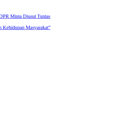
DPR Minta Diusut Tuntas
an Kehidupan Masyarakat”