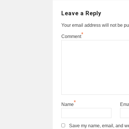
Leave a Reply
Your email address will not be pu
*
Comment
*
Name
Ema
Save my name, email, and webs