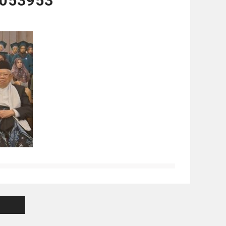
053953