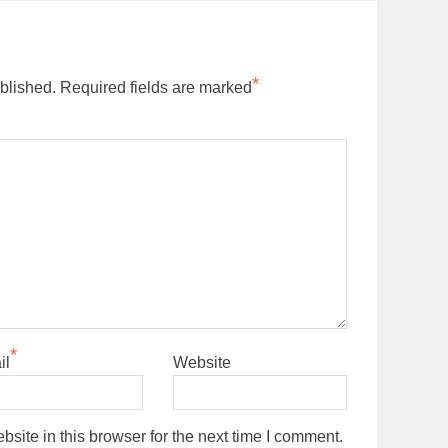
*
blished.
Required fields are marked
*
il
Website
ite in this browser for the next time I comment.