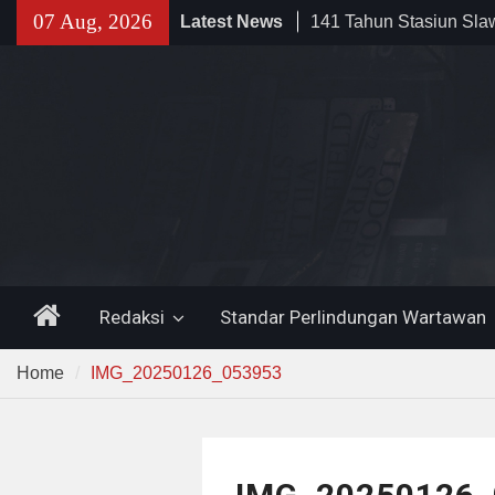
Skip
141 Tahun Stasiun Slawi
07 Aug, 2026
Latest News
to
Angkut Hasil Bumi hin
content
Kehidupan Masyarakat
Sinergi dengan Bank B
Pemkot Cilegon Dorong
Keuangan Daerah
Filosofi Memukul Bed
Sholat Jum’at
Home
Redaksi
Standar Perlindungan Wartawan
Home
IMG_20250126_053953