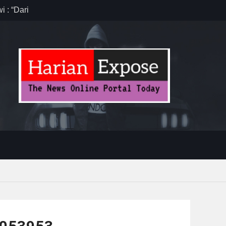
 : “Dari
gga Gerakkan
”
anten,
 Efisiensi
ug Sebelum