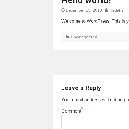
Hello world!
December 13, 2019
Redaksi
Welcome to WordPress. This is your 
Uncategorized
Post
navigation
Leave a Reply
Your email address will not be pu
*
Comment