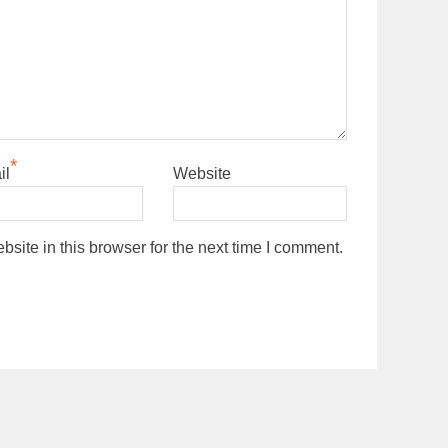
*
il
Website
ite in this browser for the next time I comment.