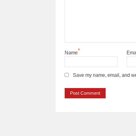
*
Name
Ema
Save my name, email, and webs