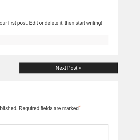
first post. Edit or delete it, then start writing!
Next
Next Post
post:
*
blished.
Required fields are marked