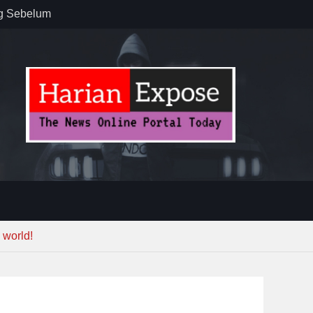
ug Sebelum
 : “Dari
gga Gerakkan
”
n dan
ebayoran
t Tuntas
 world!