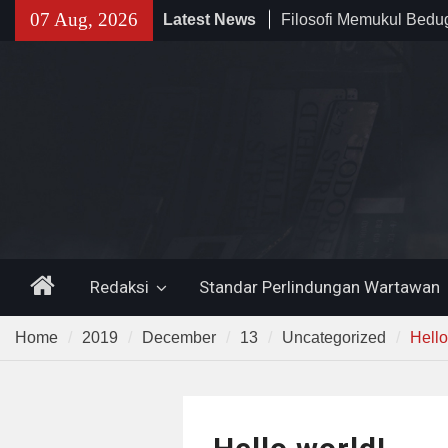
Skip
07 Aug, 2026
Latest News
Filosofi Memukul Bed
to
Sholat Jum’at
content
141 Tahun Stasiun Slawi
Angkut Hasil Bumi hin
Kehidupan Masyarakat
Temuan 995 Airsoft Gu
Narkoba di Sekolah K
Lama, DPR Minta Diusu
Home
Redaksi
Standar Perlindungan Wartawan
Home
2019
December
13
Uncategorized
Hello