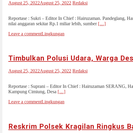
August 25, 2022
August 25, 2022
Redaksi
Reportase : Sukri – Editor In Chief : Hairuzaman. Pandeglang, H
nilai anggaran sekitar Rp.1 miliar lebih, sumber
[…]
Leave a comment
Lingkungan
Timbulkan Polusi Udara, Warga De
August 25, 2022
August 25, 2022
Redaksi
Reportase : Suprani – Editor In Chief : Hairuzaman SERANG, Hari
Kampung Cimiung, Desa
[…]
Leave a comment
Lingkungan
Reskrim Polsek Kragilan Ringkus B