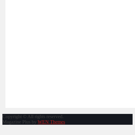
navigation
Copyright © All rights reserved.
Magazine Plus by
WEN Themes