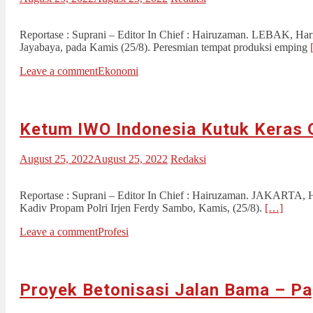
Reportase : Suprani – Editor In Chief : Hairuzaman. LEBAK, 
Jayabaya, pada Kamis (25/8). Peresmian tempat produksi emping
Leave a comment
Ekonomi
Ketum IWO Indonesia Kutuk Keras
August 25, 2022
August 25, 2022
Redaksi
Reportase : Suprani – Editor In Chief : Hairuzaman. JAKARTA, 
Kadiv Propam Polri Irjen Ferdy Sambo, Kamis, (25/8).
[…]
Leave a comment
Profesi
Proyek Betonisasi Jalan Bama – Pa