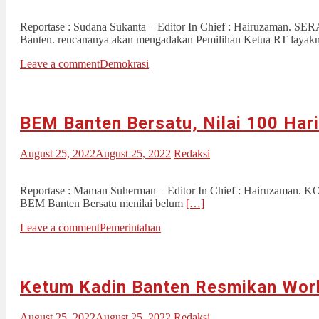
Reportase : Sudana Sukanta – Editor In Chief : Hairuzaman. S
Banten. rencananya akan mengadakan Pemilihan Ketua RT layakn
Leave a comment
Demokrasi
BEM Banten Bersatu, Nilai 100 Hari
August 25, 2022
August 25, 2022
Redaksi
Reportase : Maman Suherman – Editor In Chief : Hairuzaman. K
BEM Banten Bersatu menilai belum
[…]
Leave a comment
Pemerintahan
Ketum Kadin Banten Resmikan Wor
August 25, 2022
August 25, 2022
Redaksi