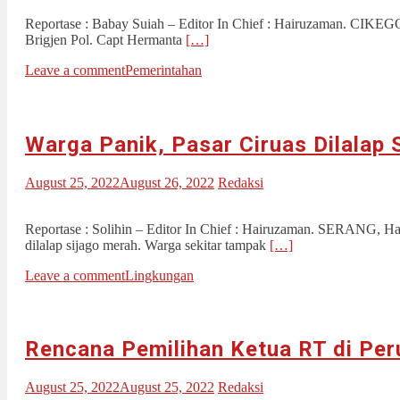
Reportase : Babay Suiah – Editor In Chief : Hairuzaman. CIKEG
Brigjen Pol. Capt Hermanta
[…]
Leave a comment
Pemerintahan
Warga Panik, Pasar Ciruas Dilalap 
August 25, 2022
August 26, 2022
Redaksi
Reportase : Solihin – Editor In Chief : Hairuzaman. SERANG, Ha
dilalap sijago merah. Warga sekitar tampak
[…]
Leave a comment
Lingkungan
Rencana Pemilihan Ketua RT di Pe
August 25, 2022
August 25, 2022
Redaksi