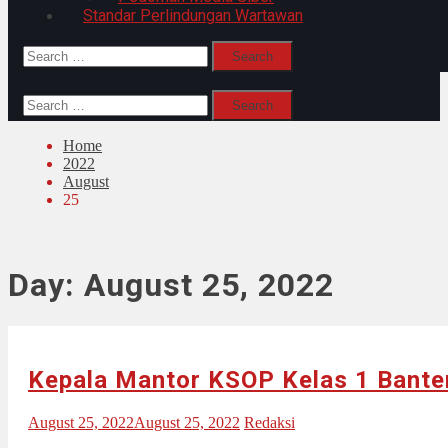
Standar Perlindungan Wartawan
Search
for:
Search
for:
Home
2022
August
25
Day:
August 25, 2022
Kepala Mantor KSOP Kelas 1 Bante
August 25, 2022
August 25, 2022
Redaksi