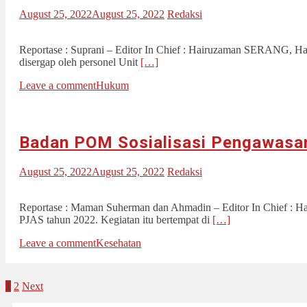
August 25, 2022
August 25, 2022
Redaksi
Reportase : Suprani – Editor In Chief : Hairuzaman SERANG, Haria
disergap oleh personel Unit
[…]
Leave a comment
Hukum
Badan POM Sosialisasi Pengawasa
August 25, 2022
August 25, 2022
Redaksi
Reportase : Maman Suherman dan Ahmadin – Editor In Chief : Ha
PJAS tahun 2022. Kegiatan itu bertempat di
[…]
Leave a comment
Kesehatan
Posts
1
2
Next