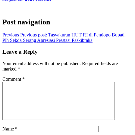
Post navigation
Previous
Previous post:
Tasyakuran HUT RI di Pendopo Bupati,
Plh Sekda Serang Apresiasi Prestasi Paskibraka
Leave a Reply
Your email address will not be published.
Required fields are
marked
*
Comment
*
Name
*