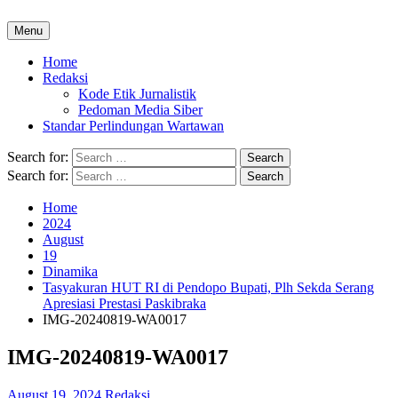
Menu
Home
Redaksi
Kode Etik Jurnalistik
Pedoman Media Siber
Standar Perlindungan Wartawan
Search for:
Search for:
Home
2024
August
19
Dinamika
Tasyakuran HUT RI di Pendopo Bupati, Plh Sekda Serang
Apresiasi Prestasi Paskibraka
IMG-20240819-WA0017
IMG-20240819-WA0017
August 19, 2024
Redaksi