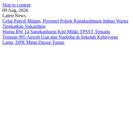
Skip to content
09 Aug, 2026
Latest News
Gelar Patroli Malam, Personel Polsek Rangkasbitung Imbau Warga
Tingkatkan Siskamling
Warga RW 14 Sangkanhurip Kini Miliki TPSST Terpadu
Temuan 995 Airsoft Gun dan Narkoba di Sekolah Kebayoran
Lama, DPR Minta Diusut Tuntas