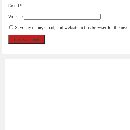
Email
*
Website
Save my name, email, and website in this browser for the next