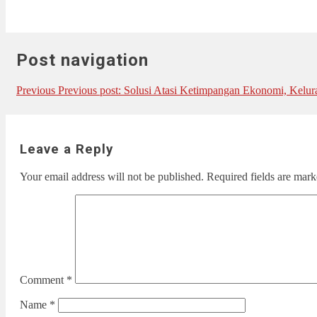
Post navigation
Previous
Previous post:
Solusi Atasi Ketimpangan Ekonomi, Kelur
Leave a Reply
Your email address will not be published.
Required fields are mar
Comment
*
Name
*