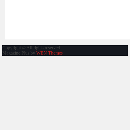
Copyright © All rights reserved.
Magazine Plus by
WEN Themes