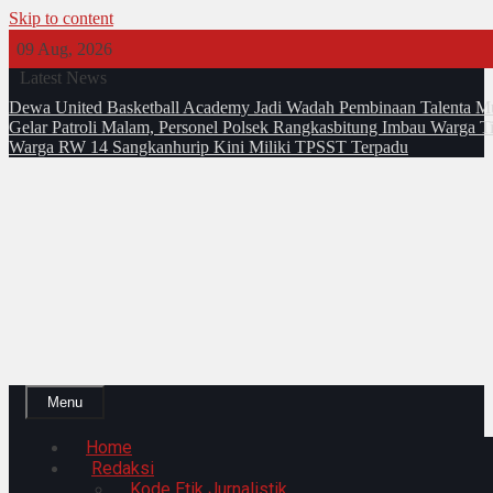
Skip to content
09 Aug, 2026
Latest News
Dewa United Basketball Academy Jadi Wadah Pembinaan Talenta M
Gelar Patroli Malam, Personel Polsek Rangkasbitung Imbau Warga T
Warga RW 14 Sangkanhurip Kini Miliki TPSST Terpadu
Menu
Home
Redaksi
Kode Etik Jurnalistik