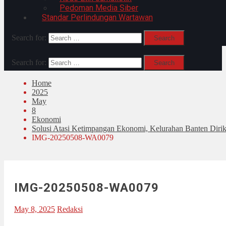
Pedoman Media Siber
Standar Perlindungan Wartawan
Search for:
Search for:
Home
2025
May
8
Ekonomi
Solusi Atasi Ketimpangan Ekonomi, Kelurahan Banten Diri
IMG-20250508-WA0079
IMG-20250508-WA0079
May 8, 2025
Redaksi