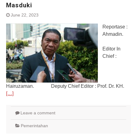
Masduki
June 22, 2023
Reportase :
Ahmadin.
Editor In
Chief :
Hairuzaman. Deputy Chief Editor : Prof. Dr. KH.
[…]
Leave a comment
Pemerintahan