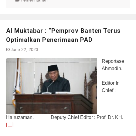
Pemerintahan
Al Muktabar : “Pemprov Banten Terus
Optimalkan Penerimaan PAD
June 22, 2023
Reportase :
Ahmadin.
Editor In
Chief :
Hairuzaman. Deputy Chief Editor : Prof. Dr. KH.
[…]