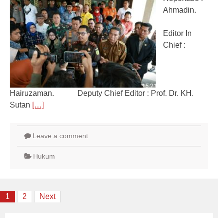
Ahmadin.
Editor In
Chief :
Hairuzaman. Deputy Chief Editor : Prof. Dr. KH.
Sutan
[…]
Leave a comment
Hukum
Posts
1
2
Next
navigation