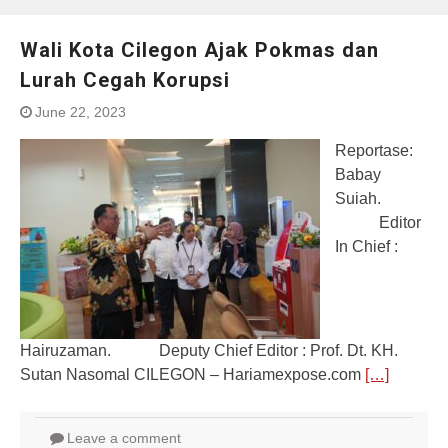
Wali Kota Cilegon Ajak Pokmas dan
Lurah Cegah Korupsi
June 22, 2023
Reportase:
Babay
Suiah.
Editor
In Chief :
Hairuzaman. Deputy Chief Editor : Prof. Dt. KH.
Sutan Nasomal CILEGON – Hariamexpose.com
[…]
Leave a comment