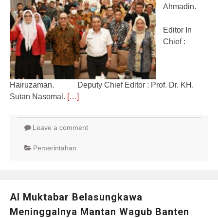
Ahmadin.
Editor In
Chief :
Hairuzaman. Deputy Chief Editor : Prof. Dr. KH.
Sutan Nasomal.
[…]
Leave a comment
Pemerintahan
Al Muktabar Belasungkawa
Meninggalnya Mantan Wagub Banten