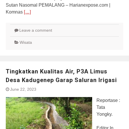
Sutan Nasomal PEMALANG – Harianexpose.com |
Komnas
[…]
Leave a comment
Wisata
Tingkatkan Kualitas Air, P3A Limus
Desa Kadugenep Garap Saluran Irigasi
June 22, 2023
Reportase :
Tata
Yongky.
Editor In