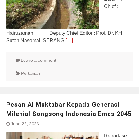
Chief :
Hairuzaman. Deputy Chief Editor : Prof. Dr. KH.
Sutan Nasomal. SERANG
[…]
Leave a comment
Pertanian
Pesan Al Muktabar Kepada Generasi
Milenial Songsong Indonesia Emas 2045
June 22, 2023
Reportase :