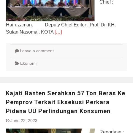
Chief :
Hairuzaman. Deputy Chief Editor : Prof. Dr. KH.
Sutan Nasomal. KOTA
[…]
Leave a comment
Ekonomi
Kajati Banten Serahkan 57 Ton Beras Ke
Pemprov Terkait Eksekusi Perkara
Pidana UU Perlindungan Konsumen
June 22, 2023
Reportase :