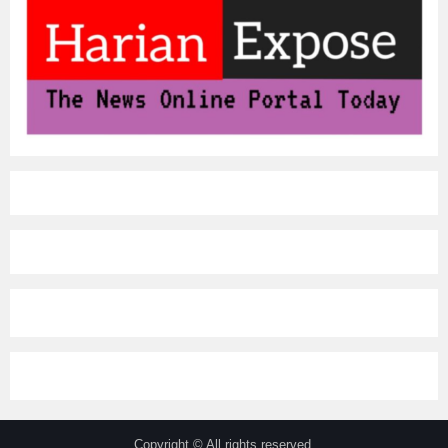
Copyright © All rights reserved.