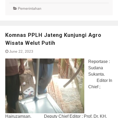
Pemerintahan
Komnas PPLH Jateng Kunjungi Agro
Wisata Welut Putih
June 22, 2023
Reportase :
Sudana
Sukanta.
Editor In
Chief ;
Hairuzamsan. Deputy Chief Editor ; Prof. Dr. KH.