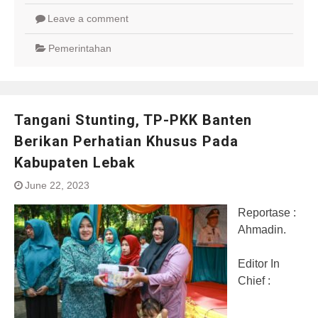
Leave a comment
Pemerintahan
Tangani Stunting, TP-PKK Banten
Berikan Perhatian Khusus Pada
Kabupaten Lebak
June 22, 2023
Reportase :
Ahmadin.
Editor In
Chief :