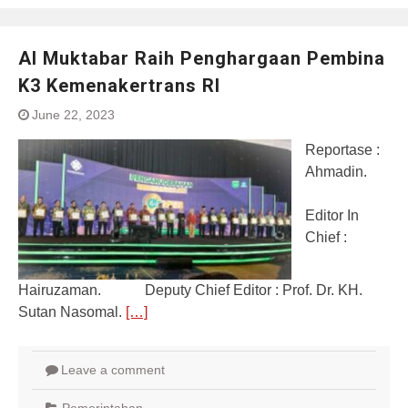
Al Muktabar Raih Penghargaan Pembina
K3 Kemenakertrans RI
June 22, 2023
Reportase :
Ahmadin.
Editor In
Chief :
Hairuzaman. Deputy Chief Editor : Prof. Dr. KH.
Sutan Nasomal.
[…]
Leave a comment