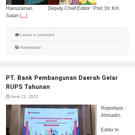
Hairuzaman. Deputy Chief Editor : Prof. Dr. KH.
Sutan
[…]
Leave a comment
Kesehatan
PT. Bank Pembangunan Daerah Gelar
RUPS Tahunan
June 22, 2023
Reportase :
Ahmadin.
Editor In